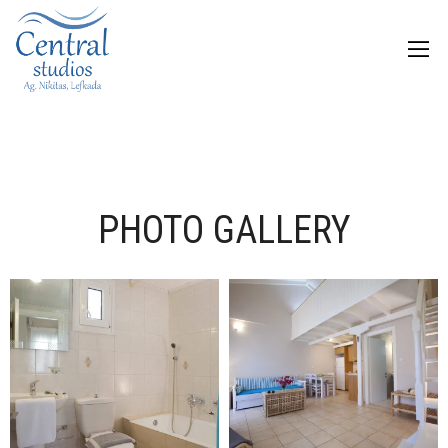
PHOTO GALLERY