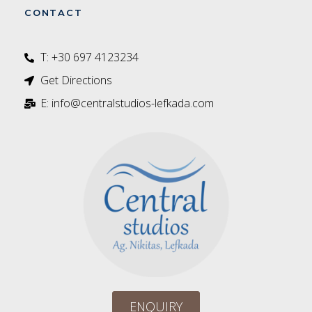
CONTACT
T: +30 697 4123234‬
Get Directions
E: info@centralstudios-lefkada.com
ENQUIRY