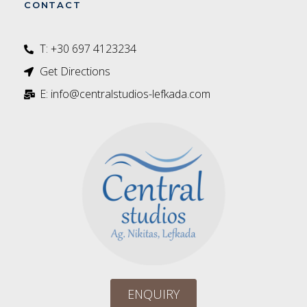
CONTACT
T: +30 697 4123234‬
Get Directions
E: info@centralstudios-lefkada.com
ENQUIRY