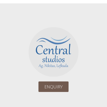
ENQUIRY