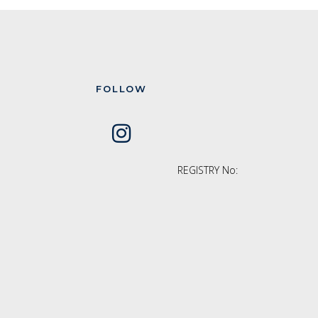
FOLLOW
REGISTRY No: