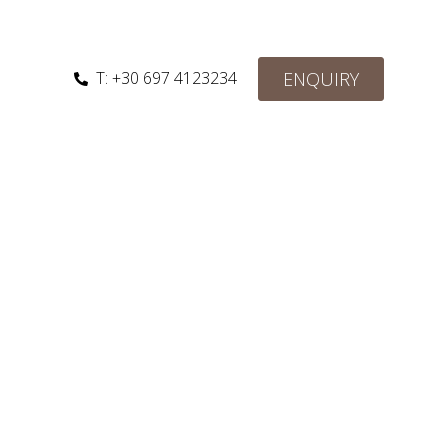
ENQUIRY
T: +30 697 4123234‬