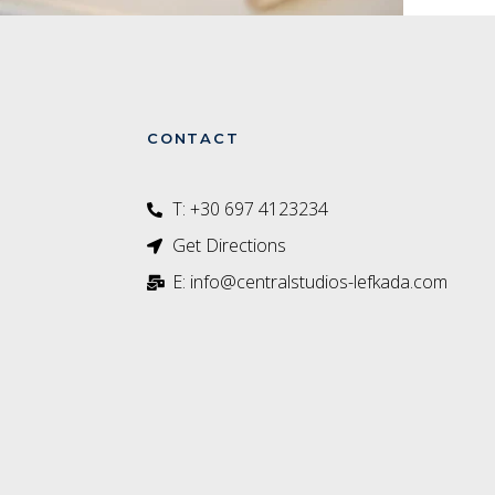
CONTACT
T: +30 697 4123234‬
Get Directions
E: info@centralstudios-lefkada.com